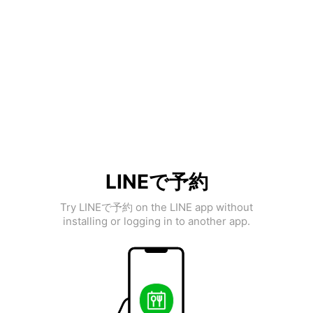
LINEで予約
Try LINEで予約 on the LINE app without
installing or logging in to another app.