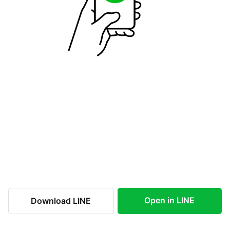
Open in LINE
Download LINE