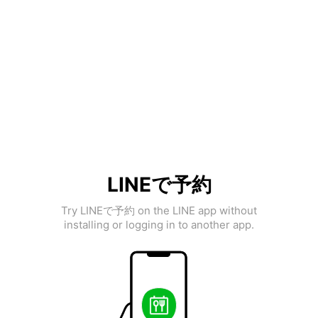
LINEで予約
Try LINEで予約 on the LINE app without
installing or logging in to another app.