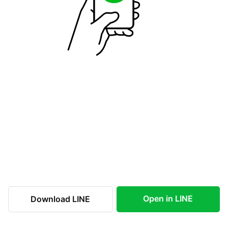
Open in LINE
Download LINE