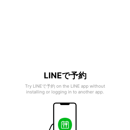
LINEで予約
Try LINEで予約 on the LINE app without
installing or logging in to another app.