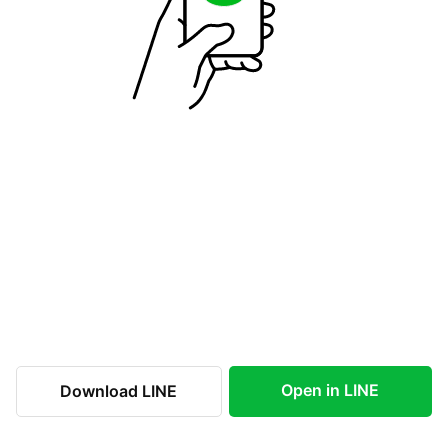
Open in LINE
Download LINE