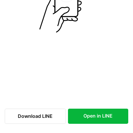
Open in LINE
Download LINE