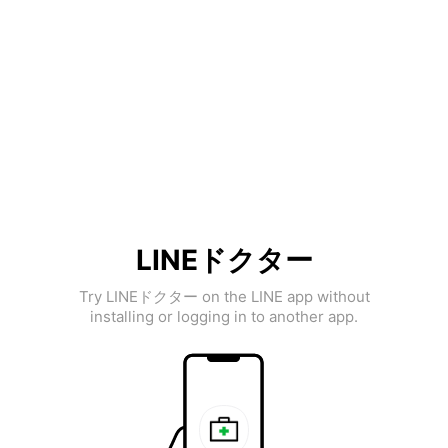
LINEドクター
Try LINEドクター on the LINE app without
installing or logging in to another app.