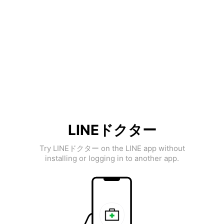
LINEドクター
Try LINEドクター on the LINE app without
installing or logging in to another app.