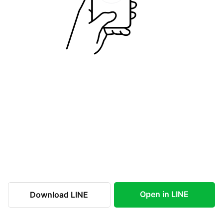
Open in LINE
Download LINE