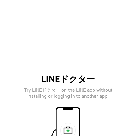
LINEドクター
Try LINEドクター on the LINE app without
installing or logging in to another app.