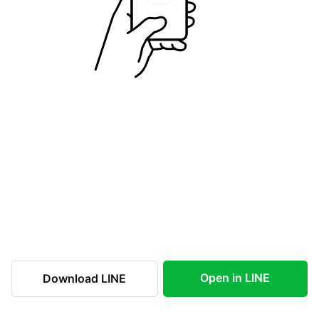
Open in LINE
Download LINE