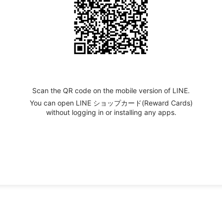
Scan the QR code on the mobile version of LINE.
You can open LINE ショップカード(Reward Cards)
without logging in or installing any apps.