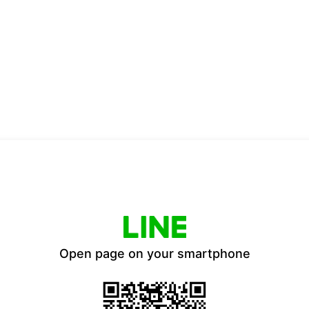
Open page on your smartphone