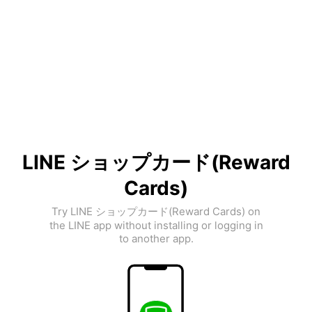
LINE ショップカード(Reward
Cards)
Try LINE ショップカード(Reward Cards) on
the LINE app without installing or logging in
to another app.