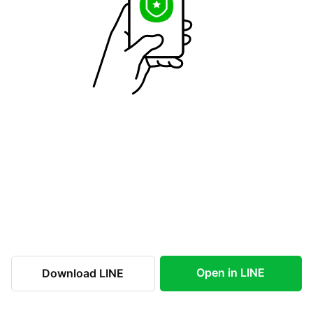
Open in LINE
Download LINE