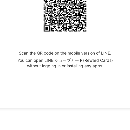
Scan the QR code on the mobile version of LINE.
You can open LINE ショップカード(Reward Cards)
without logging in or installing any apps.