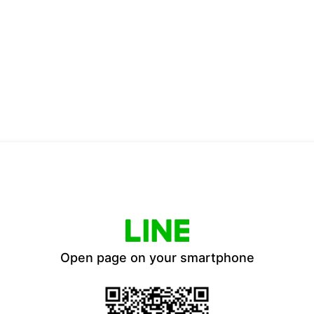
Open page on your smartphone