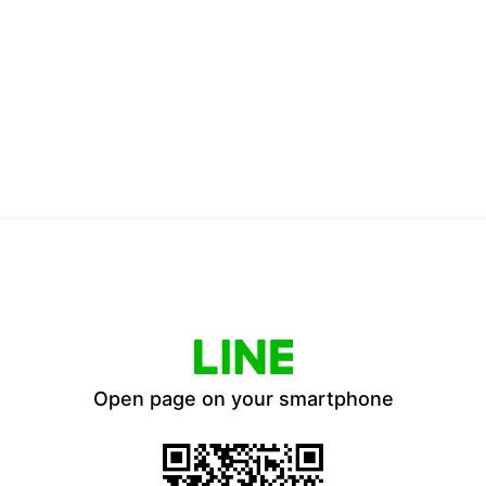
Open page on your smartphone