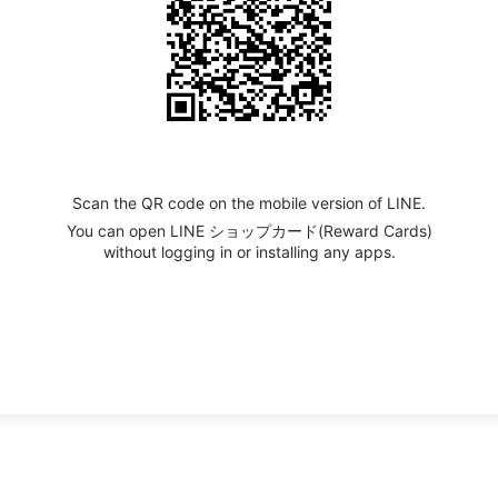
Scan the QR code on the mobile version of LINE.
You can open LINE ショップカード(Reward Cards)
without logging in or installing any apps.