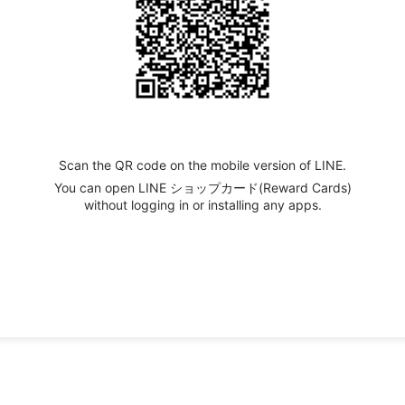
Scan the QR code on the mobile version of LINE.
You can open LINE ショップカード(Reward Cards)
without logging in or installing any apps.