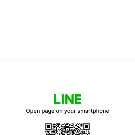
Open page on your smartphone