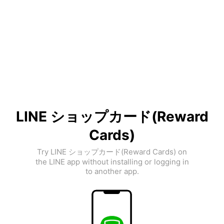
LINE ショップカード(Reward
Cards)
Try LINE ショップカード(Reward Cards) on
the LINE app without installing or logging in
to another app.