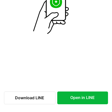
Open in LINE
Download LINE