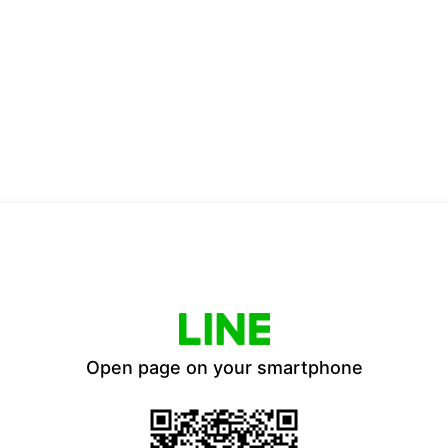
Open page on your smartphone