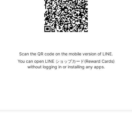
Scan the QR code on the mobile version of LINE.
You can open LINE ショップカード(Reward Cards)
without logging in or installing any apps.