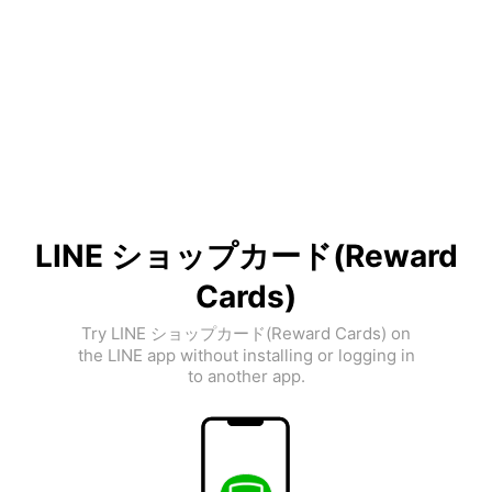
LINE ショップカード(Reward
Cards)
Try LINE ショップカード(Reward Cards) on
the LINE app without installing or logging in
to another app.