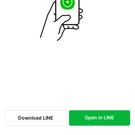
Open in LINE
Download LINE