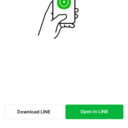
Open in LINE
Download LINE