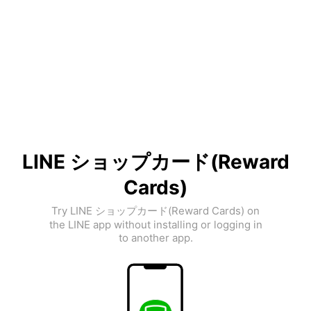
LINE ショップカード(Reward
Cards)
Try LINE ショップカード(Reward Cards) on
the LINE app without installing or logging in
to another app.