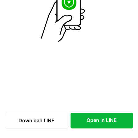
Open in LINE
Download LINE