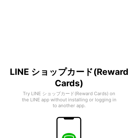
LINE ショップカード(Reward
Cards)
Try LINE ショップカード(Reward Cards) on
the LINE app without installing or logging in
to another app.