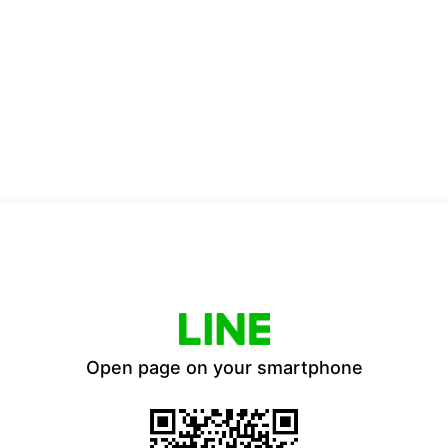
Open page on your smartphone