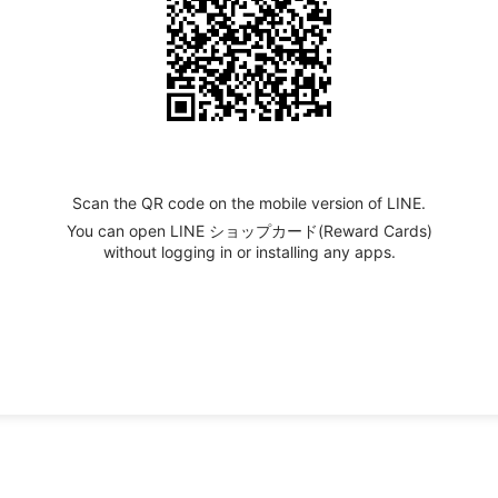
Scan the QR code on the mobile version of LINE.
You can open LINE ショップカード(Reward Cards)
without logging in or installing any apps.