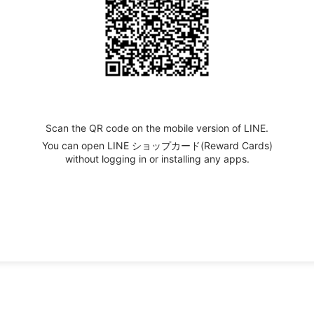
Scan the QR code on the mobile version of LINE.
You can open LINE ショップカード(Reward Cards)
without logging in or installing any apps.