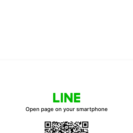
Open page on your smartphone