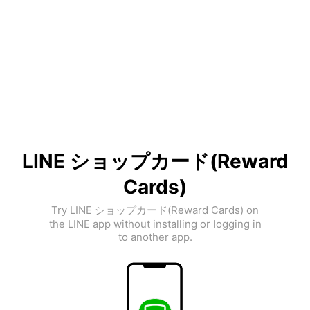
LINE ショップカード(Reward
Cards)
Try LINE ショップカード(Reward Cards) on
the LINE app without installing or logging in
to another app.