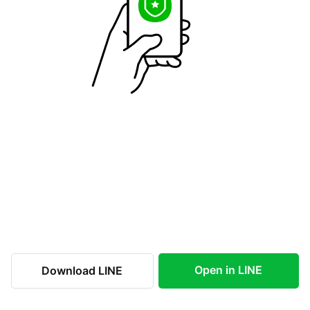
Open in LINE
Download LINE