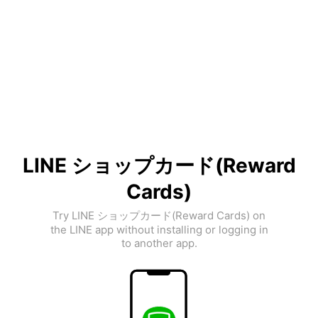
LINE ショップカード(Reward
Cards)
Try LINE ショップカード(Reward Cards) on
the LINE app without installing or logging in
to another app.