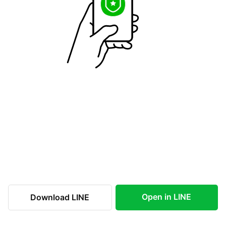
Open in LINE
Download LINE