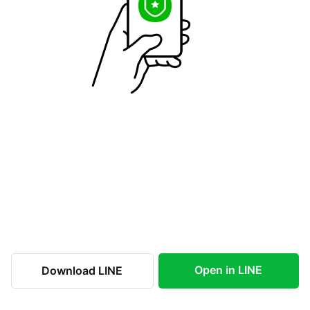
Open in LINE
Download LINE