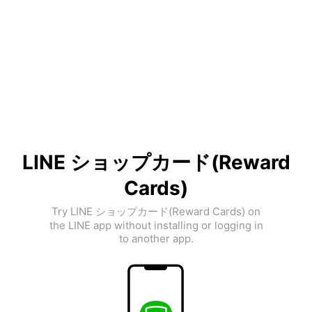
LINE ショップカード(Reward
Cards)
Try LINE ショップカード(Reward Cards) on
the LINE app without installing or logging in
to another app.