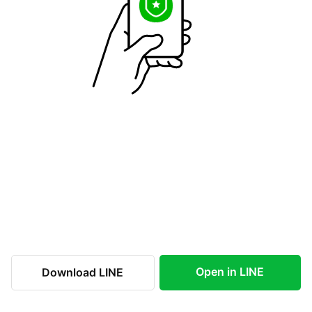
Open in LINE
Download LINE