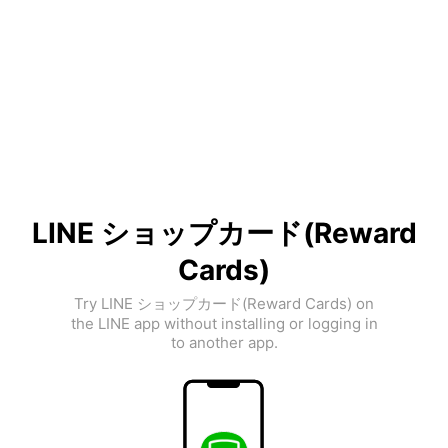
LINE ショップカード(Reward
Cards)
Try LINE ショップカード(Reward Cards) on
the LINE app without installing or logging in
to another app.