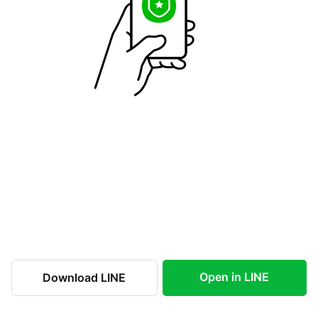
Open in LINE
Download LINE