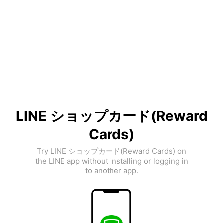
LINE ショップカード(Reward
Cards)
Try LINE ショップカード(Reward Cards) on
the LINE app without installing or logging in
to another app.