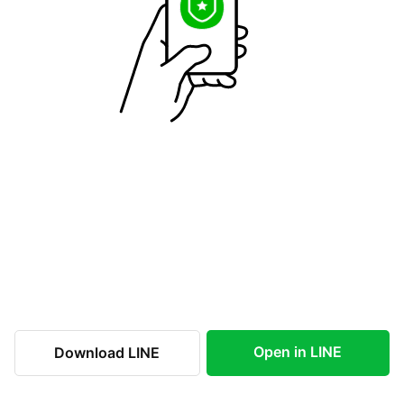
Open in LINE
Download LINE