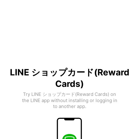
LINE ショップカード(Reward
Cards)
Try LINE ショップカード(Reward Cards) on
the LINE app without installing or logging in
to another app.