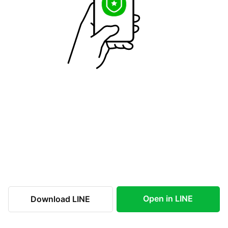
Open in LINE
Download LINE