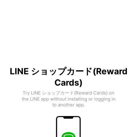
LINE ショップカード(Reward
Cards)
Try LINE ショップカード(Reward Cards) on
the LINE app without installing or logging in
to another app.