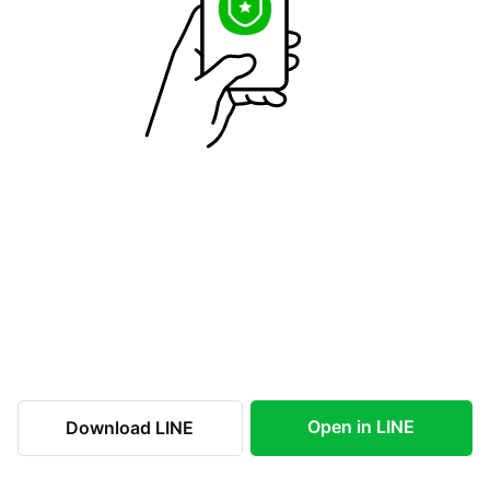
Open in LINE
Download LINE