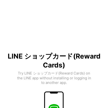
LINE ショップカード(Reward
Cards)
Try LINE ショップカード(Reward Cards) on
the LINE app without installing or logging in
to another app.