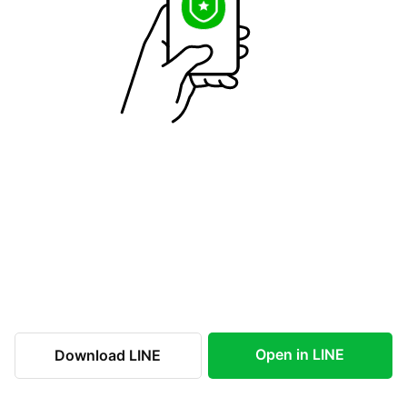
Open in LINE
Download LINE