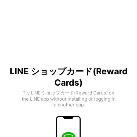
LINE ショップカード(Reward
Cards)
Try LINE ショップカード(Reward Cards) on
the LINE app without installing or logging in
to another app.