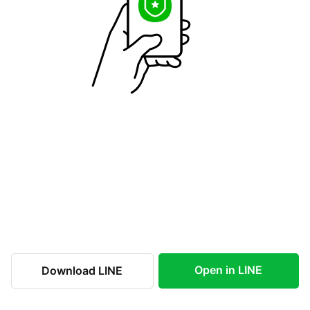
Open in LINE
Download LINE