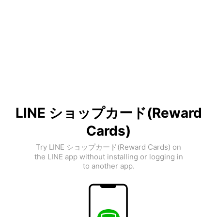
LINE ショップカード(Reward
Cards)
Try LINE ショップカード(Reward Cards) on
the LINE app without installing or logging in
to another app.