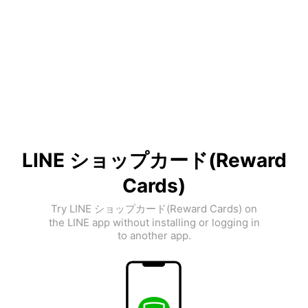
LINE ショップカード(Reward
Cards)
Try LINE ショップカード(Reward Cards) on
the LINE app without installing or logging in
to another app.