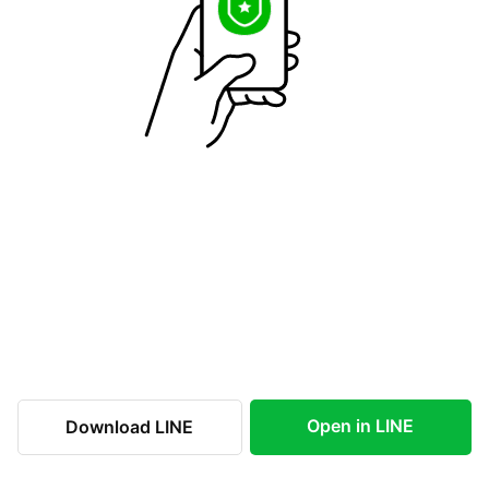
Open in LINE
Download LINE