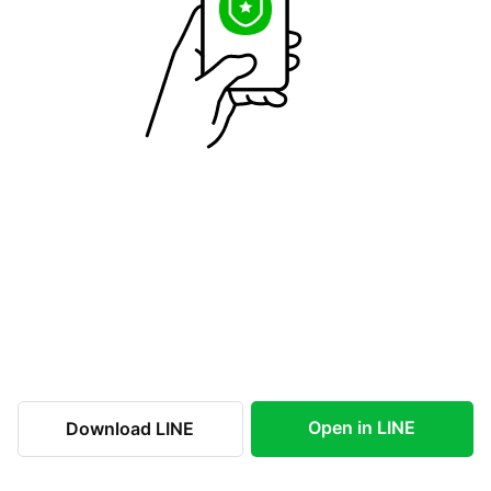
Open in LINE
Download LINE