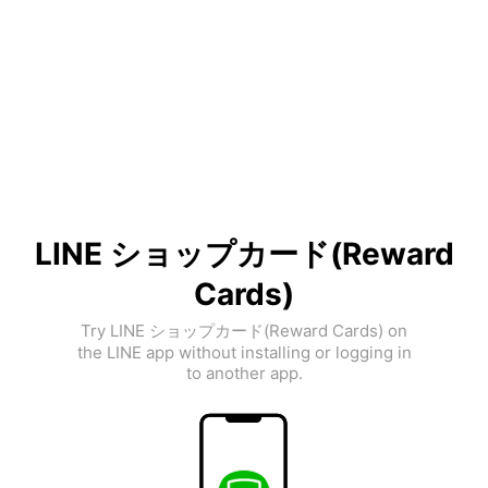
LINE ショップカード(Reward
Cards)
Try LINE ショップカード(Reward Cards) on
the LINE app without installing or logging in
to another app.