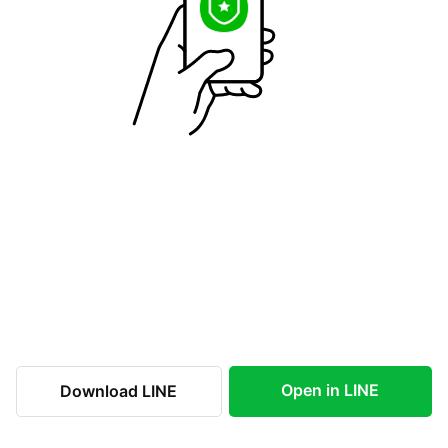
Open in LINE
Download LINE