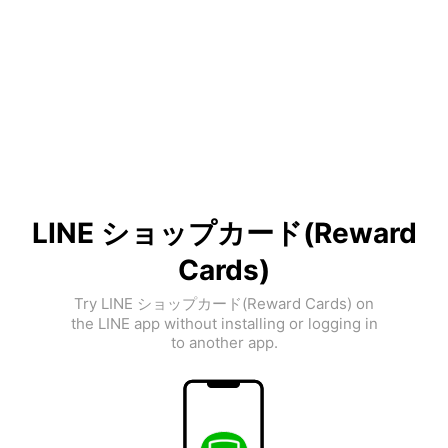
LINE ショップカード(Reward
Cards)
Try LINE ショップカード(Reward Cards) on
the LINE app without installing or logging in
to another app.