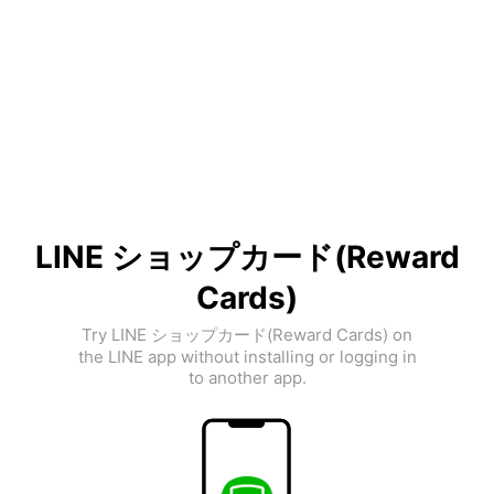
LINE ショップカード(Reward
Cards)
Try LINE ショップカード(Reward Cards) on
the LINE app without installing or logging in
to another app.