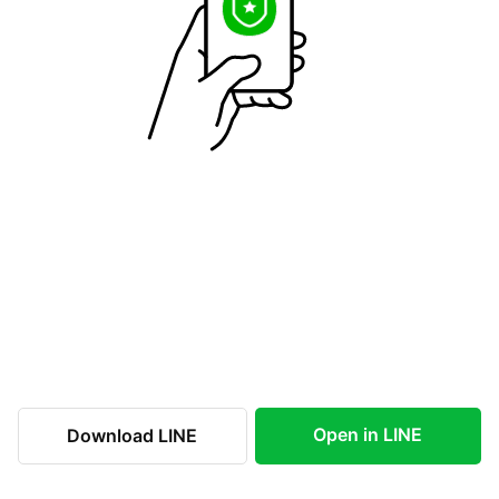
Open in LINE
Download LINE