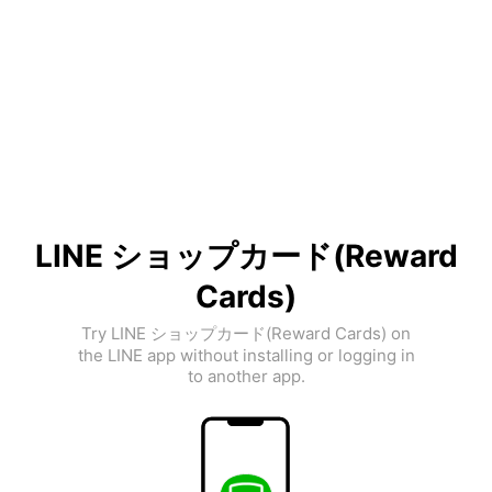
LINE ショップカード(Reward
Cards)
Try LINE ショップカード(Reward Cards) on
the LINE app without installing or logging in
to another app.