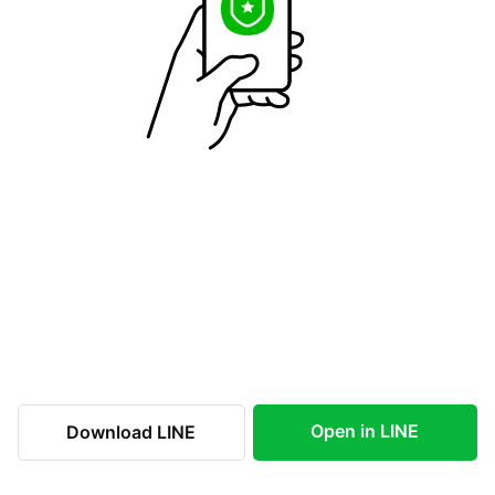
Open in LINE
Download LINE