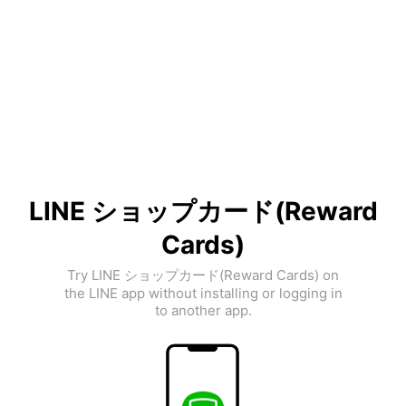
LINE ショップカード(Reward
Cards)
Try LINE ショップカード(Reward Cards) on
the LINE app without installing or logging in
to another app.