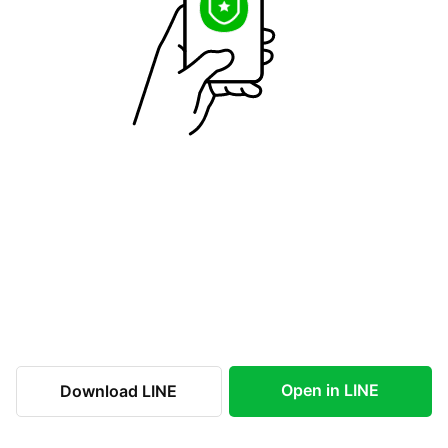
Open in LINE
Download LINE