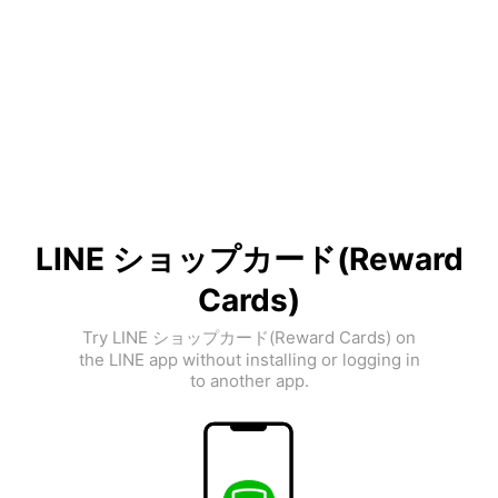
LINE ショップカード(Reward
Cards)
Try LINE ショップカード(Reward Cards) on
the LINE app without installing or logging in
to another app.