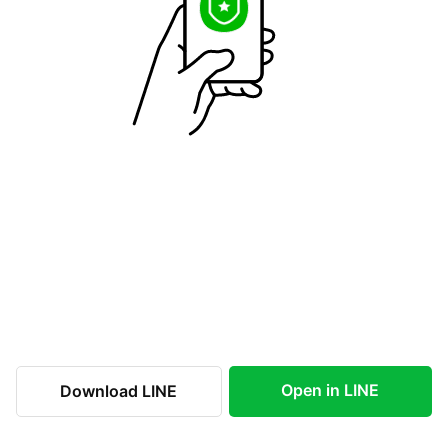
Open in LINE
Download LINE