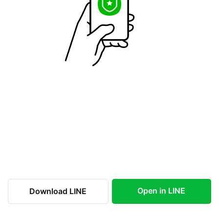
Open in LINE
Download LINE