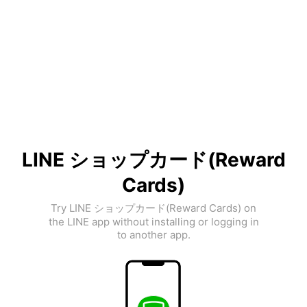
LINE ショップカード(Reward
Cards)
Try LINE ショップカード(Reward Cards) on
the LINE app without installing or logging in
to another app.