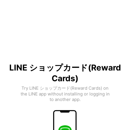
LINE ショップカード(Reward
Cards)
Try LINE ショップカード(Reward Cards) on
the LINE app without installing or logging in
to another app.