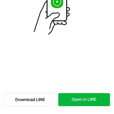
Open in LINE
Download LINE