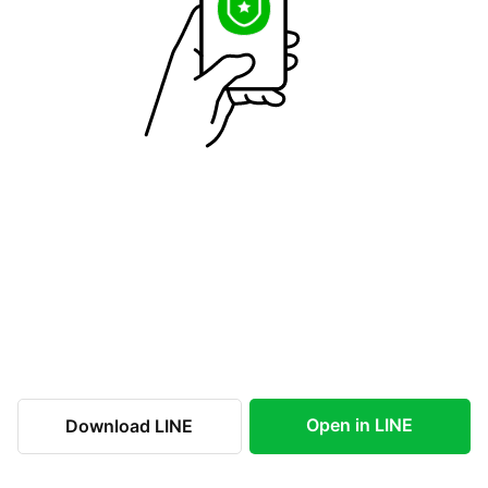
Open in LINE
Download LINE