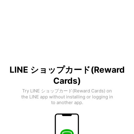
LINE ショップカード(Reward
Cards)
Try LINE ショップカード(Reward Cards) on
the LINE app without installing or logging in
to another app.