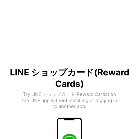
LINE ショップカード(Reward
Cards)
Try LINE ショップカード(Reward Cards) on
the LINE app without installing or logging in
to another app.