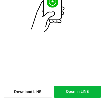
Open in LINE
Download LINE