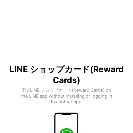
LINE ショップカード(Reward
Cards)
Try LINE ショップカード(Reward Cards) on
the LINE app without installing or logging in
to another app.