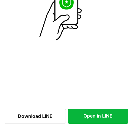
Open in LINE
Download LINE