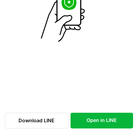
Open in LINE
Download LINE