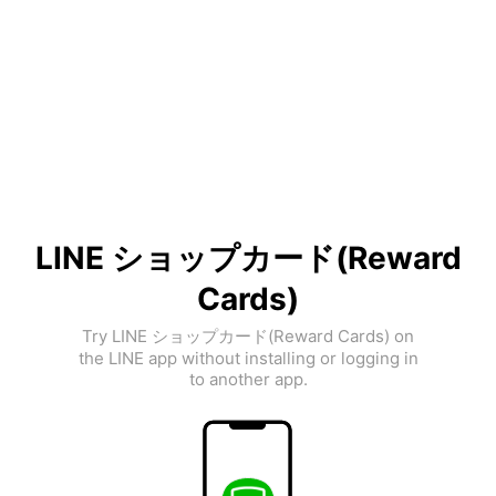
LINE ショップカード(Reward
Cards)
Try LINE ショップカード(Reward Cards) on
the LINE app without installing or logging in
to another app.