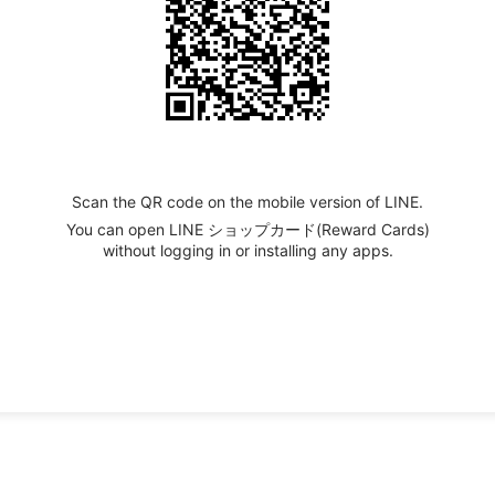
Scan the QR code on the mobile version of LINE.
You can open LINE ショップカード(Reward Cards)
without logging in or installing any apps.