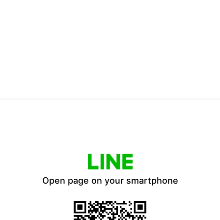
Open page on your smartphone