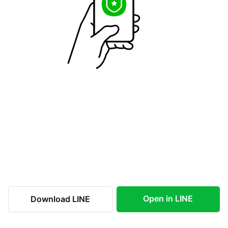
Open in LINE
Download LINE