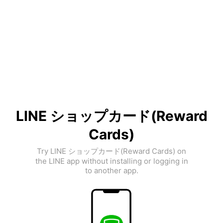
LINE ショップカード(Reward
Cards)
Try LINE ショップカード(Reward Cards) on
the LINE app without installing or logging in
to another app.