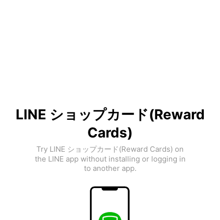
LINE ショップカード(Reward
Cards)
Try LINE ショップカード(Reward Cards) on
the LINE app without installing or logging in
to another app.