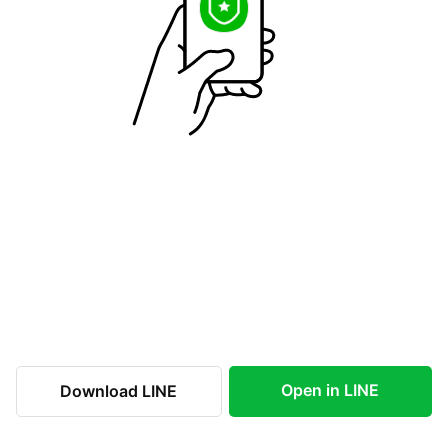
Open in LINE
Download LINE