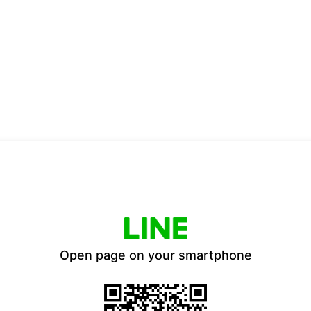
Open page on your smartphone