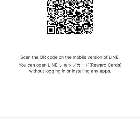
Scan the QR code on the mobile version of LINE.
You can open LINE ショップカード(Reward Cards)
without logging in or installing any apps.