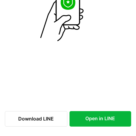
Open in LINE
Download LINE