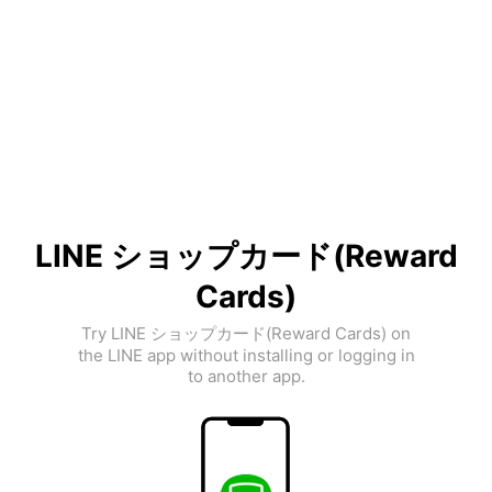
LINE ショップカード(Reward
Cards)
Try LINE ショップカード(Reward Cards) on
the LINE app without installing or logging in
to another app.