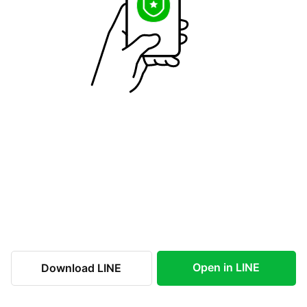
Open in LINE
Download LINE