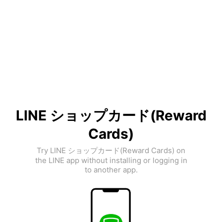
LINE ショップカード(Reward
Cards)
Try LINE ショップカード(Reward Cards) on
the LINE app without installing or logging in
to another app.