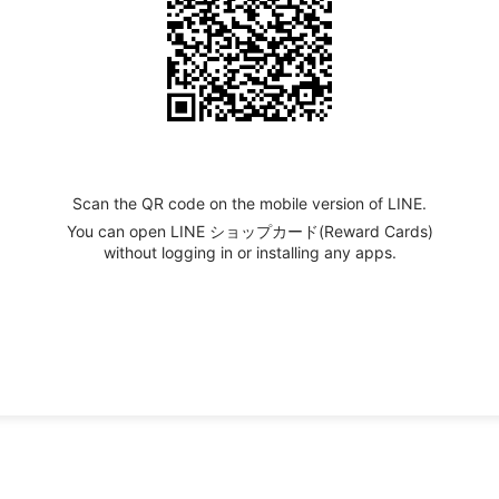
Scan the QR code on the mobile version of LINE.
You can open LINE ショップカード(Reward Cards)
without logging in or installing any apps.