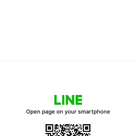
Open page on your smartphone