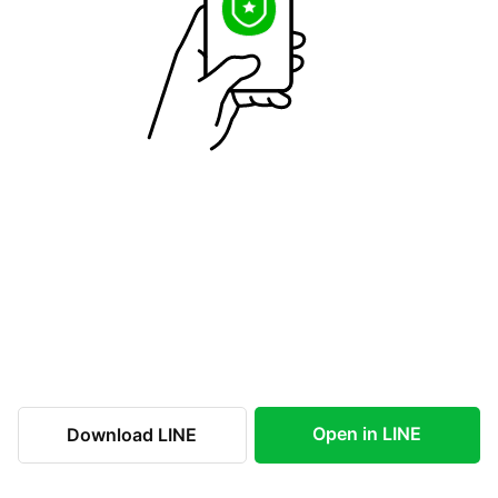
Open in LINE
Download LINE