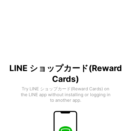
LINE ショップカード(Reward
Cards)
Try LINE ショップカード(Reward Cards) on
the LINE app without installing or logging in
to another app.