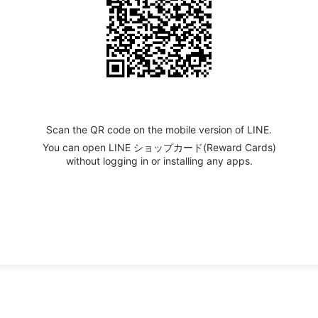
Scan the QR code on the mobile version of LINE.
You can open LINE ショップカード(Reward Cards)
without logging in or installing any apps.