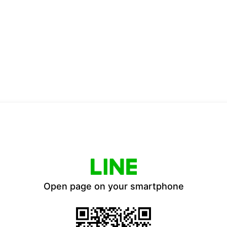
Open page on your smartphone